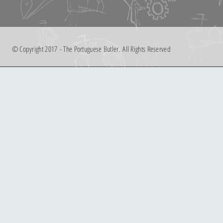
© Copyright 2017 - The Portuguese Butler. All Rights Reserved
limpeza extra
limpeza extra
€40.00