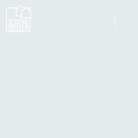
Home
Apartm
Ordenar por
Filtros
Limpar tudo
Filtros
Limpar tudo
Mostrar itens
Mostrar itens