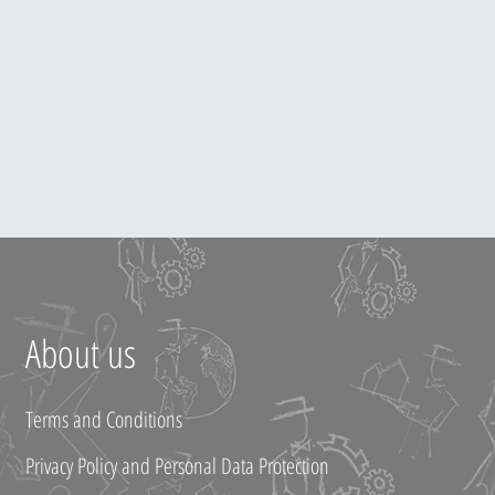
About us
Terms and Conditions
Privacy Policy and Personal Data Protection