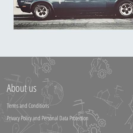
About us
Terms and Conditions
Privacy Policy and Personal Data Protection