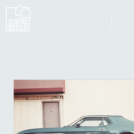
Home
Apartm