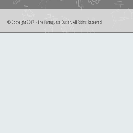
© Copyright 2017 - The Portuguese Butler. All Rights Reserved